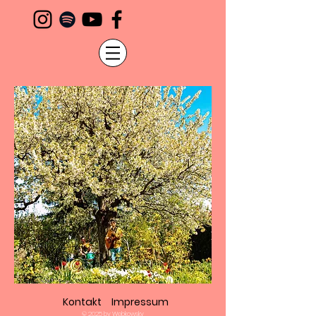
Kontakt
Impressum
© 2025 by Webkowsky